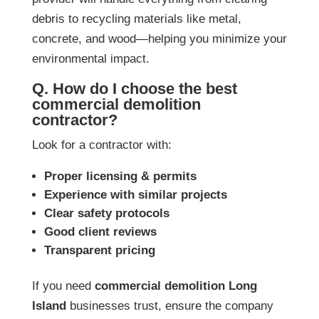
debris to recycling materials like metal,
concrete, and wood—helping you minimize your
environmental impact.
Q. How do I choose the best
commercial demolition
contractor?
Look for a contractor with:
Proper licensing & permits
Experience with similar projects
Clear safety protocols
Good client reviews
Transparent pricing
If you need
commercial demolition Long
Island
businesses trust, ensure the company