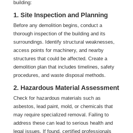
building:
1. Site Inspection and Planning
Before any demolition begins, conduct a
thorough inspection of the building and its
surroundings. Identify structural weaknesses,
access points for machinery, and nearby
structures that could be affected. Create a
demolition plan that includes timelines, safety
procedures, and waste disposal methods.
2. Hazardous Material Assessment
Check for hazardous materials such as
asbestos, lead paint, mold, or chemicals that
may require specialized removal. Failing to
address these can lead to serious health and
legal issues. If found, certified professionals