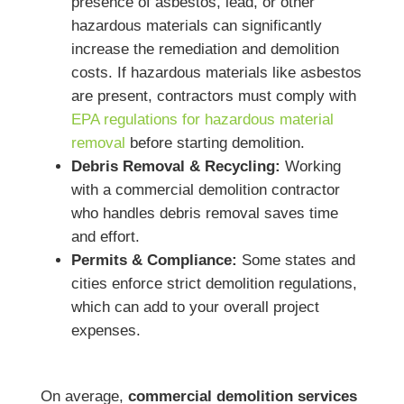
presence of asbestos, lead, or other
hazardous materials can significantly
increase the remediation and demolition
costs. If hazardous materials like asbestos
are present, contractors must comply with
EPA regulations for hazardous material
removal
before starting demolition.
Debris Removal & Recycling:
Working
with a commercial demolition contractor
who handles debris removal saves time
and effort.
Permits & Compliance:
Some states and
cities enforce strict demolition regulations,
which can add to your overall project
expenses.
On average,
commercial demolition services