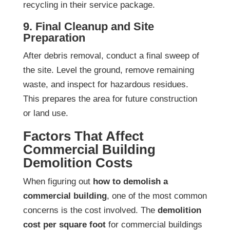
recycling in their service package.
9. Final Cleanup and Site
Preparation
After debris removal, conduct a final sweep of
the site. Level the ground, remove remaining
waste, and inspect for hazardous residues.
This prepares the area for future construction
or land use.
Factors That Affect
Commercial Building
Demolition Costs
When figuring out
how to demolish a
commercial building
, one of the most common
concerns is the cost involved. The
demolition
cost per square foot
for commercial buildings