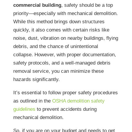
commercial building
, safety should be a top
priority—especially with mechanical demolition.
While this method brings down structures
quickly, it also comes with certain risks like
noise, dust, vibration on nearby buildings, flying
debris, and the chance of unintentional
collapse. However, with proper documentation,
safety protocols, and a well-managed debris
removal service, you can minimize these
hazards significantly.
It’s essential to follow proper safety procedures
as outlined in the
OSHA demolition safety
guidelines
to prevent accidents during
mechanical demolition.
So, if you are on your budget and needs to get