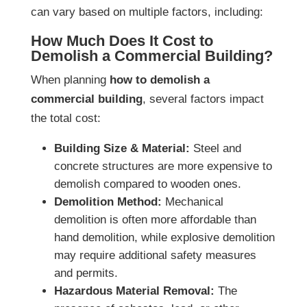
can vary based on multiple factors, including:
How Much Does It Cost to
Demolish a Commercial Building?
When planning
how to demolish a
commercial building
, several factors impact
the total cost:
Building Size & Material:
Steel and
concrete structures are more expensive to
demolish compared to wooden ones.
Demolition Method:
Mechanical
demolition is often more affordable than
hand demolition, while explosive demolition
may require additional safety measures
and permits.
Hazardous Material Removal:
The