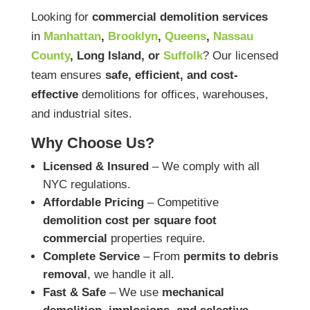
Looking for
commercial demolition services
in
Manhattan
,
Brooklyn
,
Queens
,
Nassau
County
, Long Island, or
Suffolk
? Our licensed
team ensures
safe, efficient, and cost-
effective
demolitions for offices, warehouses,
and industrial sites.
Why Choose Us?
Licensed & Insured
– We comply with all
NYC regulations.
Affordable Pricing
– Competitive
demolition cost per square foot
commercial
properties require.
Complete Service
– From
permits to debris
removal
, we handle it all.
Fast & Safe
– We use
mechanical