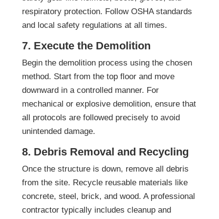
respiratory protection. Follow OSHA standards
and local safety regulations at all times.
7. Execute the Demolition
Begin the demolition process using the chosen
method. Start from the top floor and move
downward in a controlled manner. For
mechanical or explosive demolition, ensure that
all protocols are followed precisely to avoid
unintended damage.
8. Debris Removal and Recycling
Once the structure is down, remove all debris
from the site. Recycle reusable materials like
concrete, steel, brick, and wood. A professional
contractor typically includes cleanup and