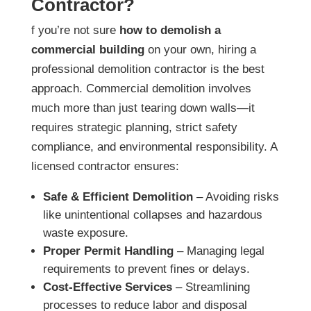
Contractor?
f you’re not sure
how to demolish a
commercial building
on your own, hiring a
professional demolition contractor is the best
approach. Commercial demolition involves
much more than just tearing down walls—it
requires strategic planning, strict safety
compliance, and environmental responsibility. A
licensed contractor ensures:
Safe & Efficient Demolition
– Avoiding risks
like unintentional collapses and hazardous
waste exposure.
Proper Permit Handling
– Managing legal
requirements to prevent fines or delays.
Cost-Effective Services
– Streamlining
processes to reduce labor and disposal