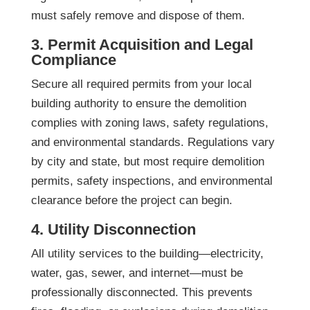
must safely remove and dispose of them.
3. Permit Acquisition and Legal
Compliance
Secure all required permits from your local
building authority to ensure the demolition
complies with zoning laws, safety regulations,
and environmental standards. Regulations vary
by city and state, but most require demolition
permits, safety inspections, and environmental
clearance before the project can begin.
4. Utility Disconnection
All utility services to the building—electricity,
water, gas, sewer, and internet—must be
professionally disconnected. This prevents