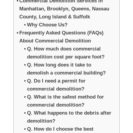
Commercial Demolition Services in
Manhattan, Brooklyn, Queens, Nassau
County, Long Island & Suffolk
Why Choose Us?
Frequently Asked Questions (FAQs)
About Commercial Demolition
Q. How much does commercial
demolition cost per square foot?
Q. How long does it take to
demolish a commercial building?
Q. Do I need a permit for
commercial demolition?
Q. What is the safest method for
commercial demolition?
Q. What happens to the debris after
demolition?
Q. How do I choose the best