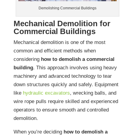
Demolishing Commercial Buildings
Mechanical Demolition for
Commercial Buildings
Mechanical demolition is one of the most
common and efficient methods when
considering
how to demolish a commercial
building
. This approach involves using heavy
machinery and advanced technology to tear
down structures quickly and safely. Equipment
like
hydraulic excavators
, wrecking balls, and
wire rope pulls require skilled and experienced
operators to ensure smooth and controlled
demolition.
When you’re deciding
how to demolish a