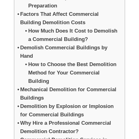
Preparation
Factors That Affect Commercial
Building Demolition Costs
How Much Does It Cost to Demolish
a Commercial Building?
Demolish Commercial Buildings by
Hand
How to Choose the Best Demolition
Method for Your Commercial
Building
Mechanical Demolition for Commercial
Buildings
Demolition by Explosion or Implosion
for Commercial Buildings
Why Hire a Professional Commercial
Demolition Contractor?