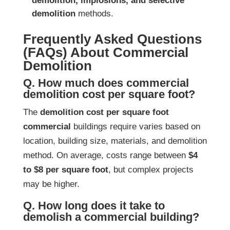
demolition, implosions, and selective
demolition
methods.
Frequently Asked Questions
(FAQs) About Commercial
Demolition
Q. How much does commercial
demolition cost per square foot?
The
demolition cost per square foot
commercial
buildings require varies based on
location, building size, materials, and demolition
method. On average, costs range between
$4
to $8 per square foot
, but complex projects
may be higher.
Q. How long does it take to
demolish a commercial building?