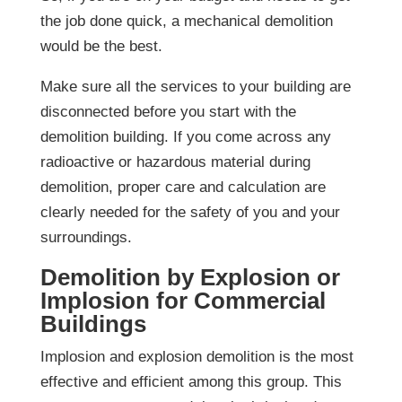
the job done quick, a mechanical demolition
would be the best.
Make sure all the services to your building are
disconnected before you start with the
demolition building. If you come across any
radioactive or hazardous material during
demolition, proper care and calculation are
clearly needed for the safety of you and your
surroundings.
Demolition by Explosion or
Implosion for Commercial
Buildings
Implosion and explosion demolition is the most
effective and efficient among this group. This