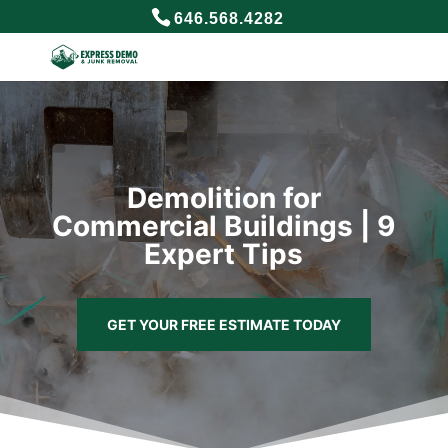
646.568.4282
Demolition for
Commercial Buildings | 9
Expert Tips
GET YOUR FREE ESTIMATE TODAY