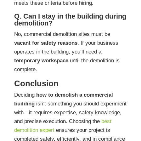
meets these criteria before hiring.
Q. Can I stay in the building during
demolition?
No, commercial demolition sites must be
vacant for safety reasons
. If your business
operates in the building, you’ll need a
temporary workspace
until the demolition is
complete.
Conclusion
Deciding
how to demolish a commercial
building
isn’t something you should experiment
with—it requires expertise, safety knowledge,
and precise execution. Choosing the
best
demolition expert
ensures your project is
completed safely, efficiently, and in compliance