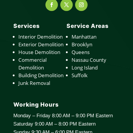
Services
Service Areas
Interior Demolition
Manhattan
Exterior Demolition
Brooklyn
House Demolition
Queens
Commercial
Nassau County
Demolition
Long Island
Building Demolition
Suffolk
Junk Removal
Working Hours
Monday – Friday 8:00 AM – 9:00 PM Eastern
Saturday 9:00 AM – 8:00 PM Eastern
Sunday 9:30 AM – 6:00 PM Eastern