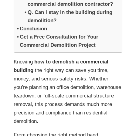
commercial demolition contractor?
Q. Can I stay in the building during
demolition?
Conclusion
Get a Free Consultation for Your
Commercial Demolition Project
Knowing
how to demolish a commercial
building
the right way can save you time,
money, and serious safety risks. Whether
you’re planning an office demolition, warehouse
teardown, or full-scale commercial structure
removal, this process demands much more
precision and compliance than residential
demolition.
From choosing the right method hand