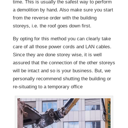
time. This is usually the safest way to perform
a demolition by hand. Also make sure you start
from the reverse order with the building
storeys, i.e. the roof goes down first.
By opting for this method you can clearly take
care of all those power cords and LAN cables.
Since they are done storey wise, it is well
assured that the connection of the other storeys
will be intact and so is your business. But, we
personally recommend shutting the building or
re-situating to a temporary office