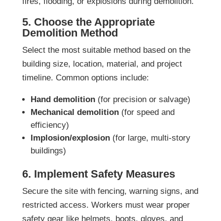
fires, flooding, or explosions during demolition.
5. Choose the Appropriate
Demolition Method
Select the most suitable method based on the
building size, location, material, and project
timeline. Common options include:
Hand demolition
(for precision or salvage)
Mechanical demolition
(for speed and
efficiency)
Implosion/explosion
(for large, multi-story
buildings)
6. Implement Safety Measures
Secure the site with fencing, warning signs, and
restricted access. Workers must wear proper
safety gear like helmets, boots, gloves, and