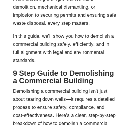
demolition, mechanical dismantling, or
implosion to securing permits and ensuring safe
waste disposal, every step matters.
In this guide, we’ll show you how to demolish a
commercial building safely, efficiently, and in
full alignment with legal and environmental
standards.
9 Step Guide to Demolishing
a Commercial Building
Demolishing a commercial building isn’t just
about tearing down walls—it requires a detailed
process to ensure safety, compliance, and
cost-effectiveness. Here’s a clear, step-by-step
breakdown of how to demolish a commercial