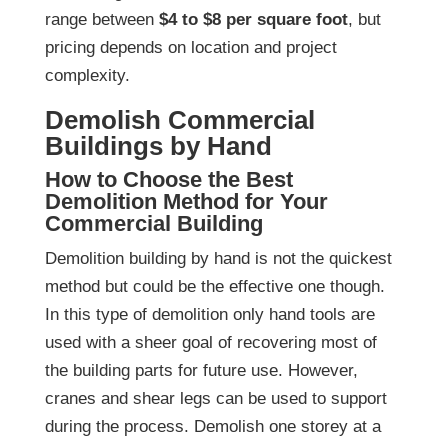
range between
$4 to $8 per square foot
, but
pricing depends on location and project
complexity.
Demolish Commercial
Buildings by Hand
How to Choose the Best
Demolition Method for Your
Commercial Building
Demolition building by hand is not the quickest
method but could be the effective one though.
In this type of demolition only hand tools are
used with a sheer goal of recovering most of
the building parts for future use. However,
cranes and shear legs can be used to support
during the process. Demolish one storey at a