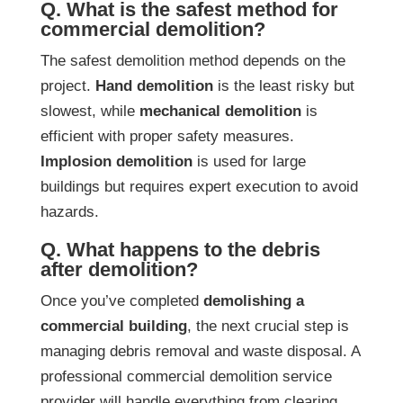
Q. What is the safest method for
commercial demolition?
The safest demolition method depends on the
project.
Hand demolition
is the least risky but
slowest, while
mechanical demolition
is
efficient with proper safety measures.
Implosion demolition
is used for large
buildings but requires expert execution to avoid
hazards.
Q. What happens to the debris
after demolition?
Once you’ve completed
demolishing a
commercial building
, the next crucial step is
managing debris removal and waste disposal. A
professional commercial demolition service
provider will handle everything from clearing