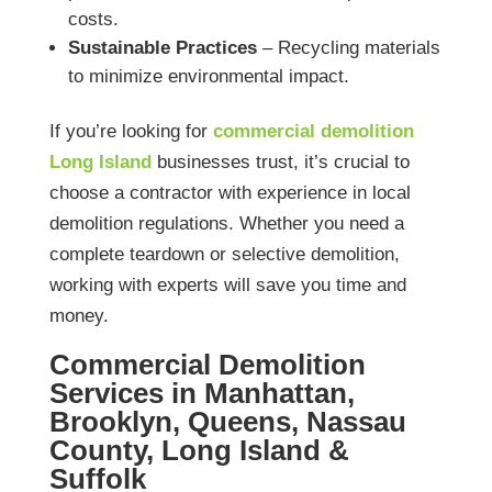
costs.
Sustainable Practices
– Recycling materials
to minimize environmental impact.
If you’re looking for
commercial demolition
Long Island
businesses trust, it’s crucial to
choose a contractor with experience in local
demolition regulations. Whether you need a
complete teardown or selective demolition,
working with experts will save you time and
money.
Commercial Demolition
Services in Manhattan,
Brooklyn, Queens, Nassau
County, Long Island &
Suffolk