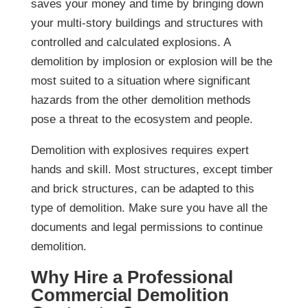
saves your money and time by bringing down
your multi-story buildings and structures with
controlled and calculated explosions. A
demolition by implosion or explosion will be the
most suited to a situation where significant
hazards from the other demolition methods
pose a threat to the ecosystem and people.
Demolition with explosives requires expert
hands and skill. Most structures, except timber
and brick structures, can be adapted to this
type of demolition. Make sure you have all the
documents and legal permissions to continue
demolition.
Why Hire a Professional
Commercial Demolition