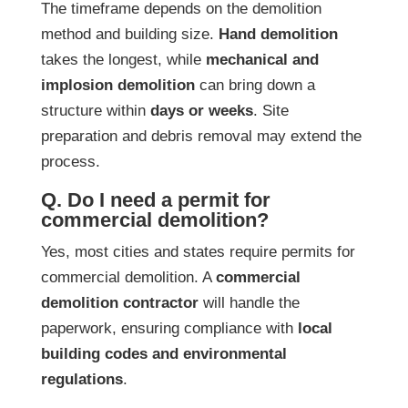
The timeframe depends on the demolition
method and building size.
Hand demolition
takes the longest, while
mechanical and
implosion demolition
can bring down a
structure within
days or weeks
. Site
preparation and debris removal may extend the
process.
Q. Do I need a permit for
commercial demolition?
Yes, most cities and states require permits for
commercial demolition. A
commercial
demolition contractor
will handle the
paperwork, ensuring compliance with
local
building codes and environmental
regulations
.