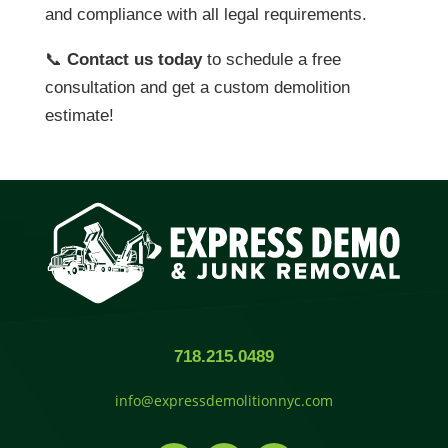
and compliance with all legal requirements.
📞
Contact us today
to schedule a free
consultation and get a custom demolition
estimate!
718.215.0489
info@expressdemolitionnyc.com