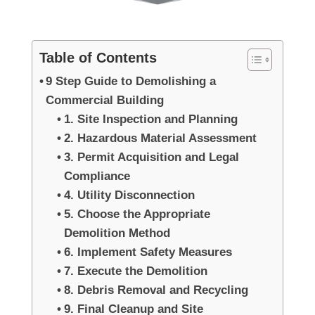
Table of Contents
9 Step Guide to Demolishing a
Commercial Building
1. Site Inspection and Planning
2. Hazardous Material Assessment
3. Permit Acquisition and Legal
Compliance
4. Utility Disconnection
5. Choose the Appropriate
Demolition Method
6. Implement Safety Measures
7. Execute the Demolition
8. Debris Removal and Recycling
9. Final Cleanup and Site