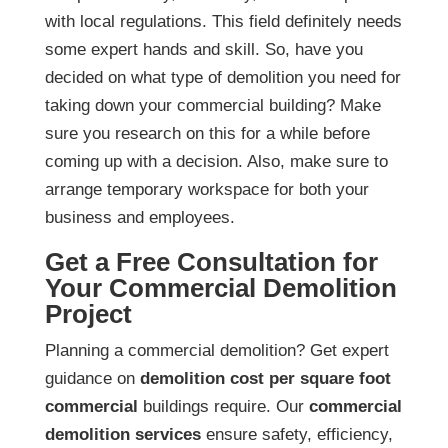
with local regulations. This field definitely needs
some expert hands and skill. So, have you
decided on what type of demolition you need for
taking down your commercial building? Make
sure you research on this for a while before
coming up with a decision. Also, make sure to
arrange temporary workspace for both your
business and employees.
Get a Free Consultation for
Your Commercial Demolition
Project
Planning a commercial demolition? Get expert
guidance on
demolition cost per square foot
commercial
buildings require. Our
commercial
demolition services
ensure safety, efficiency,