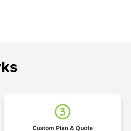
rks
Custom Plan & Quote