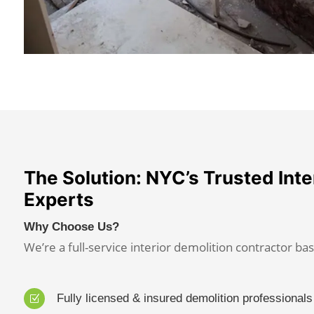
The Solution: NYC’s Trusted Inte
Experts
Why Choose Us?
We’re a full-service interior demolition contractor bas
Fully licensed & insured demolition professionals
Z