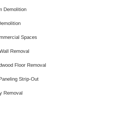
m Demolition
Demolition
Commercial Spaces
 Wall Removal
ardwood Floor Removal
Paneling Strip-Out
ty Removal