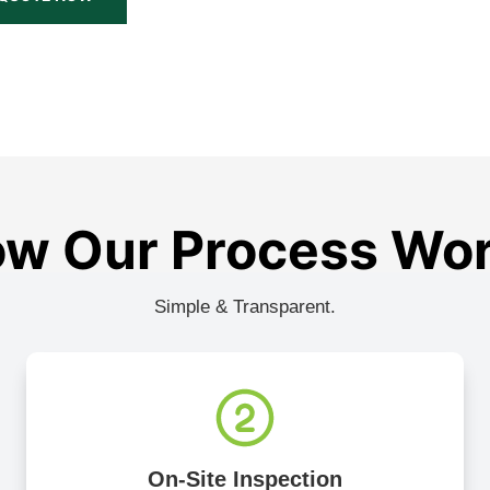
w Our Process Wo
Simple & Transparent.
On-Site Inspection