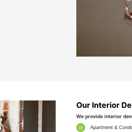
Our Interior D
We provide interior dem
Apartment & Cond
Z