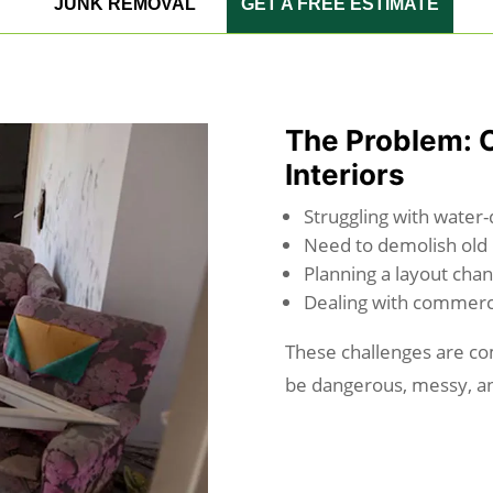
JUNK REMOVAL
GET A FREE ESTIMATE
The Problem: 
Interiors
Struggling with water
Need to demolish old 
Planning a layout chan
Dealing with commerc
These challenges are co
be dangerous, messy, an