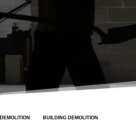
DEMOLITION
BUILDING DEMOLITION