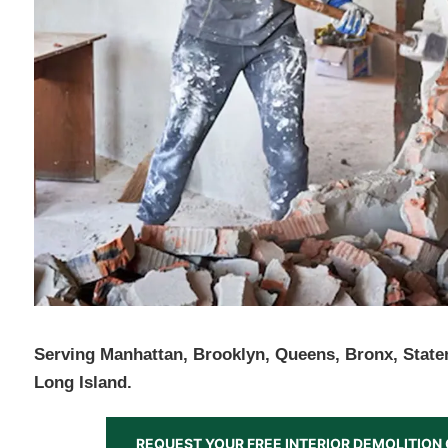
Serving Manhattan, Brooklyn, Queens, Bronx, Staten
Long Island.
REQUEST YOUR FREE INTERIOR DEMOLITIO