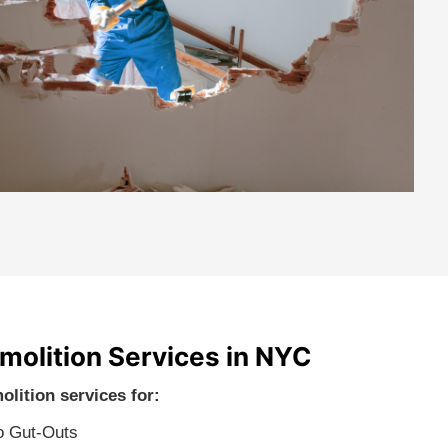
emolition Services in NYC
olition services for:
o Gut-Outs