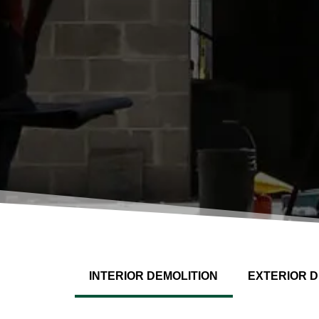
INTERIOR DEMOLITION
EXTERIOR D