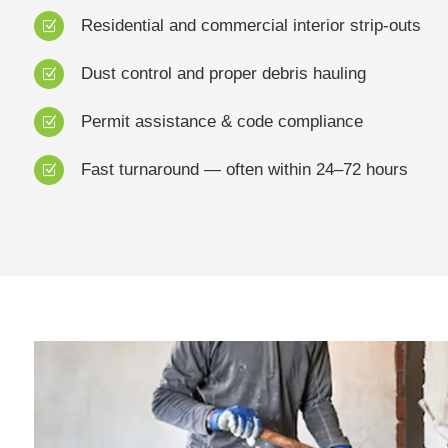
Residential and commercial interior strip-outs
Z
Dust control and proper debris hauling
Z
Permit assistance & code compliance
Z
Fast turnaround — often within 24–72 hours
Z