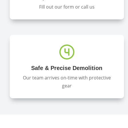
Fill out our form or call us
Safe & Precise Demolition
Our team arrives on-time with protective
gear