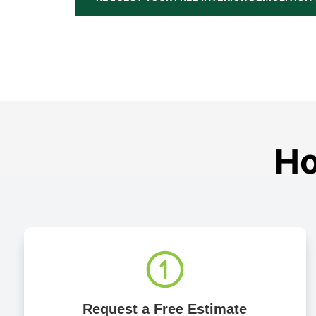
Ho
Request a Free Estimate