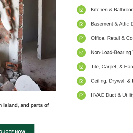
Kitchen & Bathroo
Z
Basement & Attic 
Z
Office, Retail & 
Z
Non-Load-Bearing
Z
Tile, Carpet, & H
Z
Ceiling, Drywall & 
Z
HVAC Duct & Utili
Z
 Island, and parts of
N QUOTE NOW