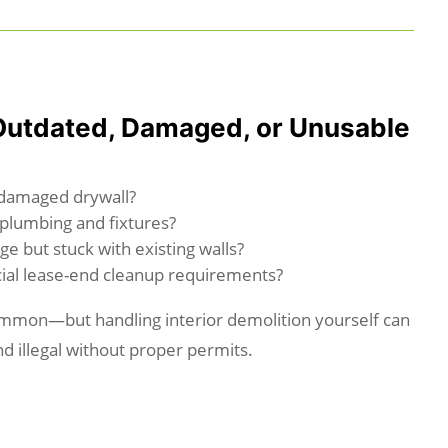
Outdated, Damaged, or Unusable
-damaged drywall?
plumbing and fixtures?
ge but stuck with existing walls?
ial lease-end cleanup requirements?
mmon—but handling interior demolition yourself can
d illegal without proper permits.