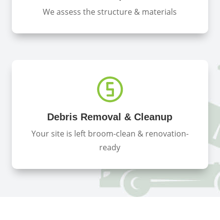
We assess the structure & materials
Debris Removal & Cleanup
Your site is left broom-clean & renovation-
ready