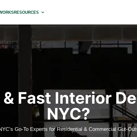
 WORKS
RESOURCES
& Fast Interior De
NYC?
NYC’s Go-To Experts for Residential & Commercial Gut-Out