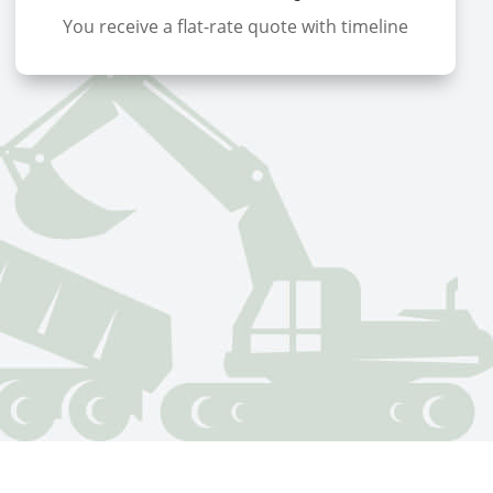
You receive a flat-rate quote with timeline