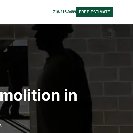
718-215-0489
FREE ESTIMATE
molition in
s