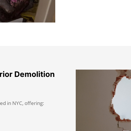
rior Demolition
ed in NYC, offering: