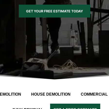
GET YOUR FREE ESTIMATE TODAY
EMOLITION
HOUSE DEMOLITION
COMMERCIAL 