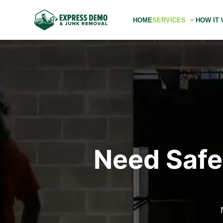
HOME
SERVICES
HOW IT
Need Safe 