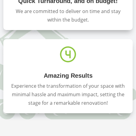
Quick Turnaround, and on budget!
We are committed to deliver on time and stay
within the budget.
Amazing Results
Experience the transformation of your space with
minimal hassle and maximum impact, setting the
stage for a remarkable renovation!