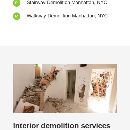
Stairway Demolition Manhattan, NYC
Z
Walkway Demolition Manhattan, NYC
Z
Interior demolition services