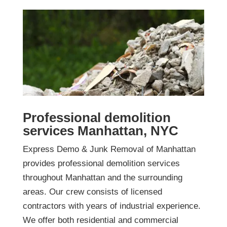
Professional demolition
services Manhattan, NYC
Express Demo & Junk Removal of Manhattan
provides professional demolition services
throughout Manhattan and the surrounding
areas. Our crew consists of licensed
contractors with years of industrial experience.
We offer both residential and commercial