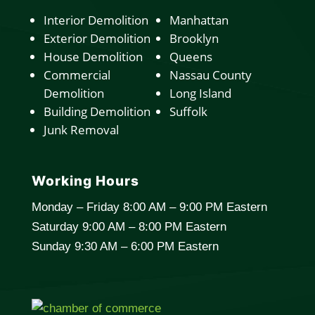
Interior Demolition
Manhattan
Exterior Demolition
Brooklyn
House Demolition
Queens
Commercial
Nassau County
Demolition
Long Island
Building Demolition
Suffolk
Junk Removal
Working Hours
Monday – Friday 8:00 AM – 9:00 PM Eastern
Saturday 9:00 AM – 8:00 PM Eastern
Sunday 9:30 AM – 6:00 PM Eastern