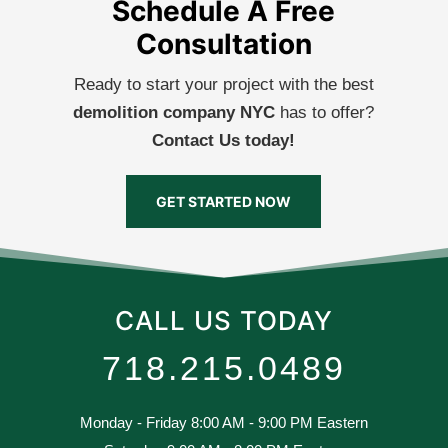
Schedule A Free
Consultation
Ready to start your project with the best
demolition company NYC
has to offer?
Contact Us today!
GET STARTED NOW
CALL US TODAY
718.215.0489
Monday - Friday 8:00 AM - 9:00 PM Eastern