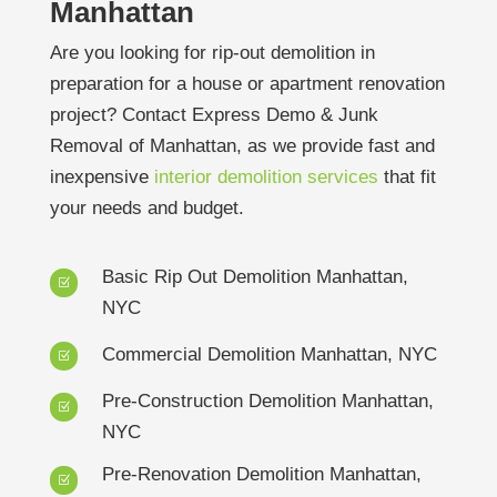
Manhattan
Are you looking for rip-out demolition in
preparation for a house or apartment renovation
project? Contact Express Demo & Junk
Removal of Manhattan, as we provide fast and
inexpensive
interior demolition services
that fit
your needs and budget.
Basic Rip Out Demolition Manhattan,
Z
NYC
Commercial Demolition Manhattan, NYC
Z
Pre-Construction Demolition Manhattan,
Z
NYC
Pre-Renovation Demolition Manhattan,
Z