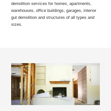
demolition services for homes, apartments,
warehouses, office buildings, garages, interior
gut demolition and structures of all types and
sizes.