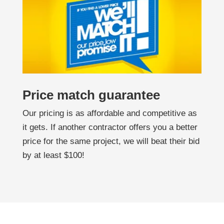
Price match guarantee
Our pricing is as affordable and competitive as
it gets. If another contractor offers you a better
price for the same project, we will beat their bid
by at least $100!