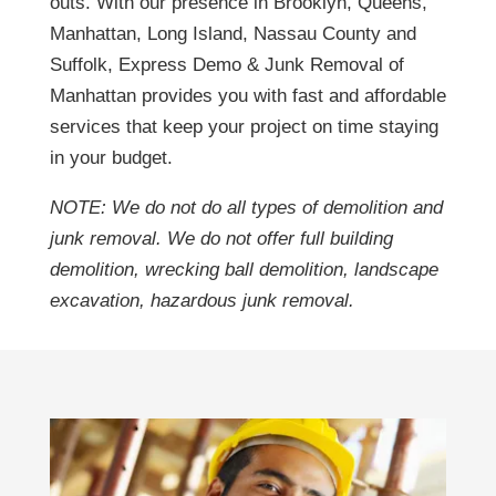
outs. With our presence in Brooklyn, Queens,
Manhattan, Long Island, Nassau County and
Suffolk, Express Demo & Junk Removal of
Manhattan provides you with fast and affordable
services that keep your project on time staying
in your budget.
NOTE: We do not do all types of demolition and
junk removal. We do not offer full building
demolition, wrecking ball demolition, landscape
excavation, hazardous junk removal.