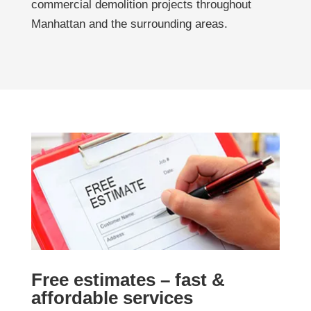
commercial demolition projects throughout
Manhattan and the surrounding areas.
Free estimates – fast &
affordable services