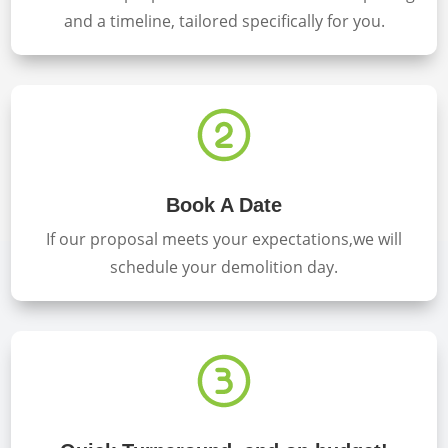
and a timeline, tailored specifically for you.
Book A Date
If our proposal meets your expectations,we will
schedule your demolition day.