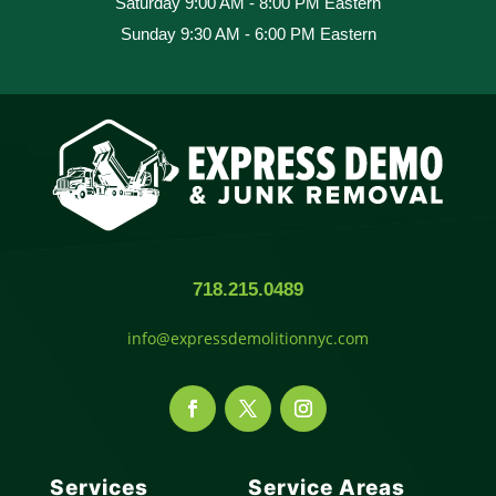
Saturday 9:00 AM - 8:00 PM Eastern
Sunday 9:30 AM - 6:00 PM Eastern
718.215.0489
info@expressdemolitionnyc.com
Services
Service Areas