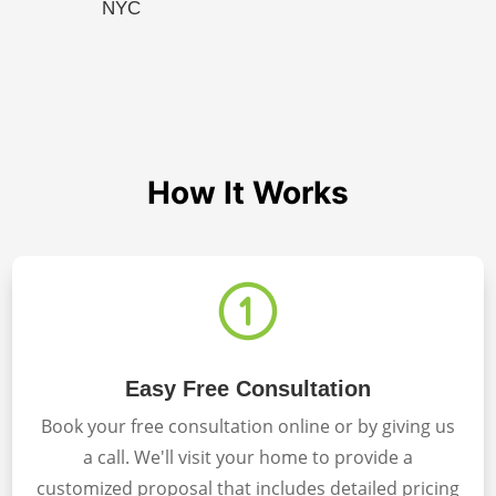
NYC
How It Works
Easy Free Consultation
Book your free consultation online or by giving us
a call. We'll visit your home to provide a
customized proposal that includes detailed pricing