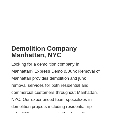
Demolition Company
Manhattan, NYC
Looking for a demolition company in
Manhattan? Express Demo & Junk Removal of
Manhattan provides demolition and junk
removal services for both residential and
commercial customers throughout Manhattan,
NYC. Our experienced team specializes in
demolition projects including residential rip-