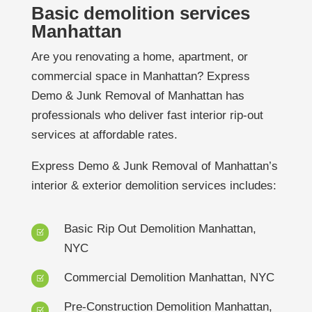
Basic demolition services
Manhattan
Are you renovating a home, apartment, or
commercial space in Manhattan? Express
Demo & Junk Removal of Manhattan has
professionals who deliver fast interior rip-out
services at affordable rates.
Express Demo & Junk Removal of Manhattan’s
interior & exterior demolition services includes:
Basic Rip Out Demolition Manhattan,
Z
NYC
Commercial Demolition Manhattan, NYC
Z
Pre-Construction Demolition Manhattan,
Z