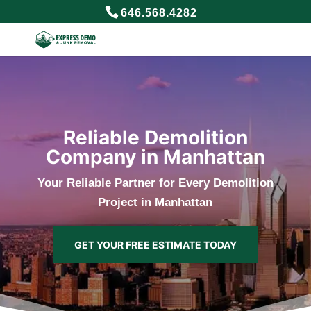
646.568.4282
Reliable Demolition
Company in Manhattan
Your Reliable Partner for Every Demolition
Project in Manhattan
GET YOUR FREE ESTIMATE TODAY