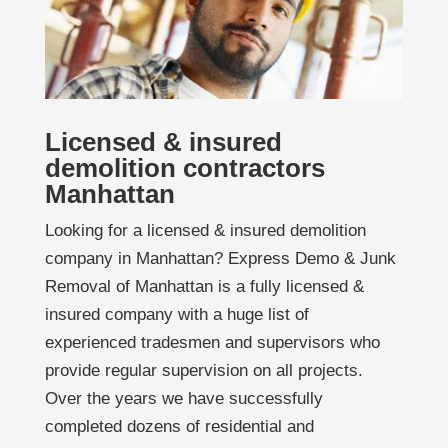
Licensed & insured
demolition contractors
Manhattan
Looking for a licensed & insured demolition
company in Manhattan? Express Demo & Junk
Removal of Manhattan is a fully licensed &
insured company with a huge list of
experienced tradesmen and supervisors who
provide regular supervision on all projects.
Over the years we have successfully
completed dozens of residential and