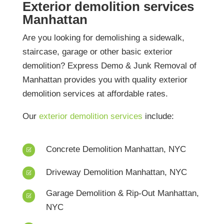
Exterior demolition services
Manhattan
Are you looking for demolishing a sidewalk,
staircase, garage or other basic exterior
demolition? Express Demo & Junk Removal of
Manhattan provides you with quality exterior
demolition services at affordable rates.
Our
exterior demolition services
include:
Concrete Demolition Manhattan, NYC
Z
Driveway Demolition Manhattan, NYC
Z
Garage Demolition & Rip-Out Manhattan,
Z
NYC