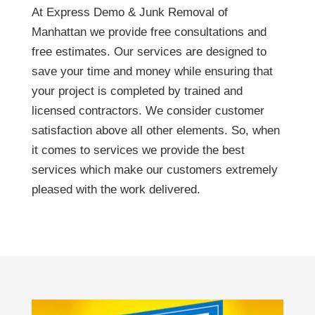
At Express Demo & Junk Removal of
Manhattan we provide free consultations and
free estimates. Our services are designed to
save your time and money while ensuring that
your project is completed by trained and
licensed contractors. We consider customer
satisfaction above all other elements. So, when
it comes to services we provide the best
services which make our customers extremely
pleased with the work delivered.