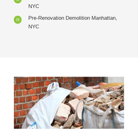
NYC
Pre-Renovation Demolition Manhattan,
Z
NYC