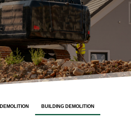
DEMOLITION
BUILDING DEMOLITION