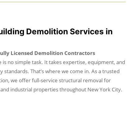
uilding Demolition Services in
Fully Licensed Demolition Contractors
 is no simple task. It takes expertise, equipment, and
ty standards. That’s where we come in. As a trusted
ion, we offer full-service structural removal for
 and industrial properties throughout New York City.