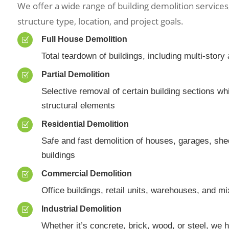
We offer a wide range of building demolition service
structure type, location, and project goals.
Full House Demolition
Z
Total teardown of buildings, including multi-stor
Partial Demolition
Z
Selective removal of certain building sections wh
structural elements
Residential Demolition
Z
Safe and fast demolition of houses, garages, sh
buildings
Commercial Demolition
Z
Office buildings, retail units, warehouses, and m
Industrial Demolition
Z
Whether it’s concrete, brick, wood, or steel, we 