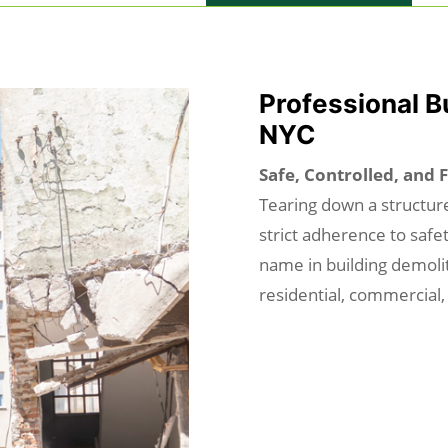
Professional B
NYC
Safe, Controlled, and 
Tearing down a structure
strict adherence to safe
name in building demolit
residential, commercial,