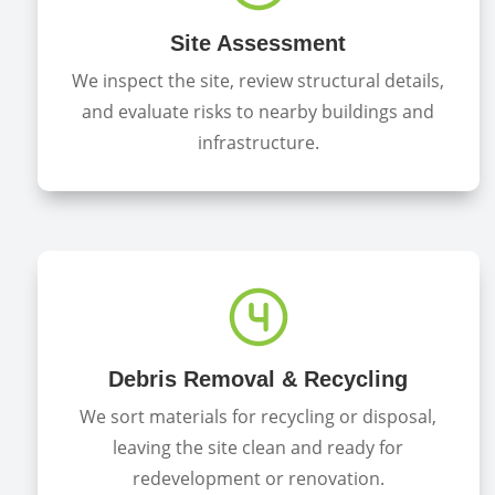
Site Assessment
We inspect the site, review structural details,
and evaluate risks to nearby buildings and
infrastructure.
Debris Removal & Recycling
We sort materials for recycling or disposal,
leaving the site clean and ready for
redevelopment or renovation.