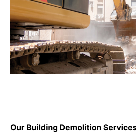
Our Building Demolition Service