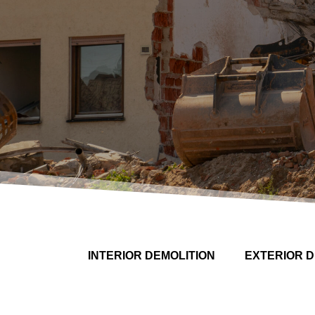
INTERIOR DEMOLITION
EXTERIOR D