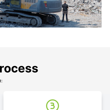
Process
t: