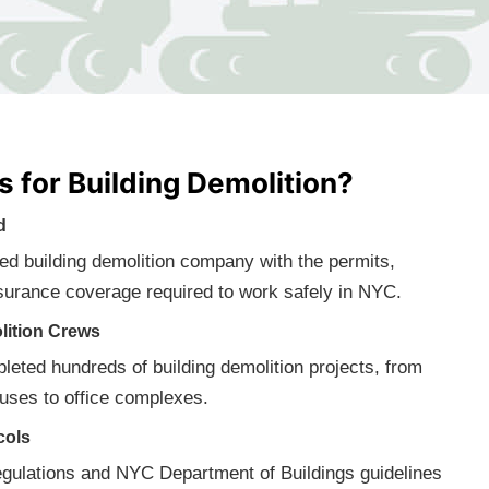
 for Building Demolition?
d
fied building demolition company with the permits,
surance coverage required to work safely in NYC.
lition Crews
eted hundreds of building demolition projects, from
ses to office complexes.
cols
gulations and NYC Department of Buildings guidelines