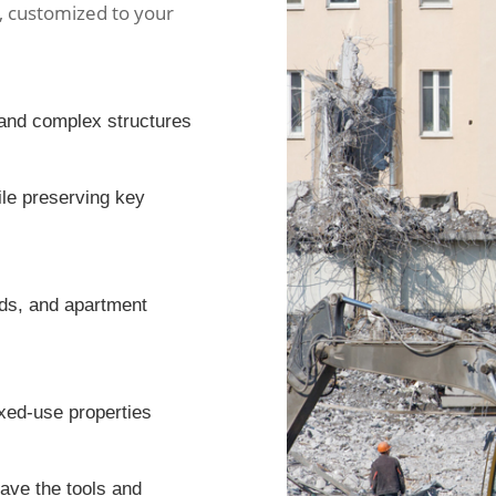
s, customized to your
y and complex structures
ile preserving key
eds, and apartment
ixed-use properties
have the tools and