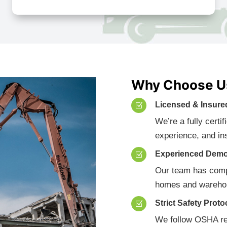
Why Choose Us
Licensed & Insure
Z
We’re a fully certi
experience, and in
Experienced Demo
Z
Our team has compl
homes and warehou
Strict Safety Proto
Z
We follow OSHA re