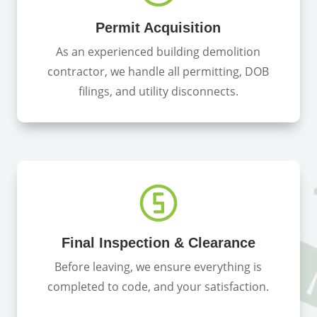
Permit Acquisition
As an experienced building demolition
contractor, we handle all permitting, DOB
filings, and utility disconnects.
Final Inspection & Clearance
Before leaving, we ensure everything is
completed to code, and your satisfaction.