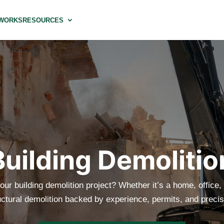
 WORKS
RESOURCES
Building Demolitio
our building demolition project? Whether it’s a home, office, o
uctural demolition backed by experience, permits, and precis