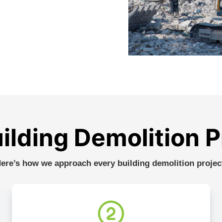
ilding Demolition 
ere’s how we approach every building demolition projec