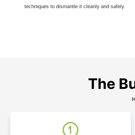
techniques to dismantle it cleanly and safely.
The Bu
H