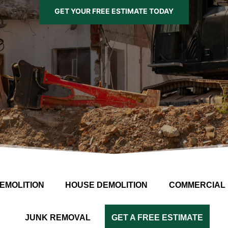
GET YOUR FREE ESTIMATE TODAY
EMOLITION
HOUSE DEMOLITION
COMMERCIAL 
JUNK REMOVAL
GET A FREE ESTIMATE