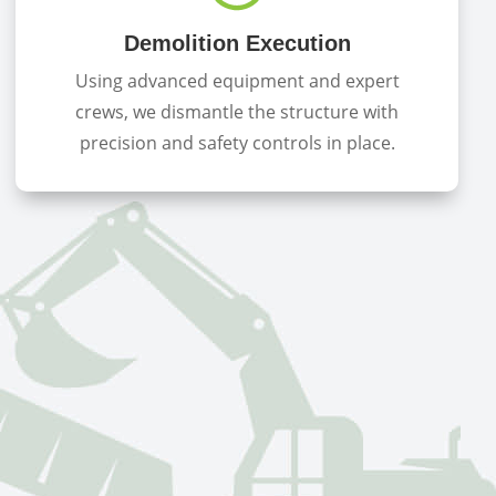
Demolition Execution
Using advanced equipment and expert
crews, we dismantle the structure with
precision and safety controls in place.