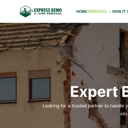
HOME
SERVICES
HOW IT
Expert 
Looking for a trusted partner to handle y
str