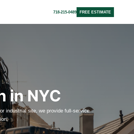
718-215-0489
FREE ESTIMATE
n in NYC
r industrial site, we provide full-service
ion.