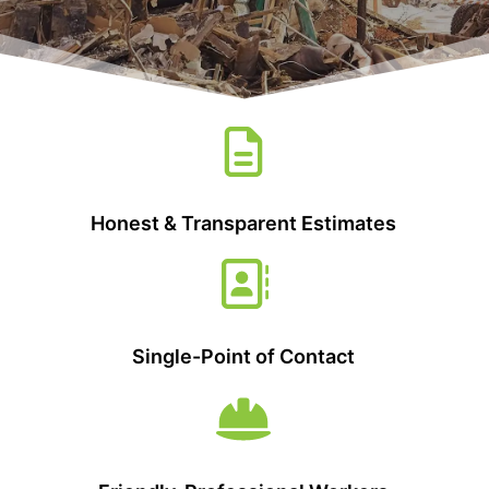
Honest & Transparent Estimates
Single-Point of Contact