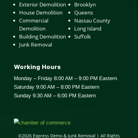
Exterior Demolition
Brooklyn
House Demolition
Queens
Commercial
Nassau County
Demolition
Long Island
Building Demolition
Suffolk
Junk Removal
Working Hours
Monday – Friday 8:00 AM – 9:00 PM Eastern
Saturday 9:00 AM – 8:00 PM Eastern
Sunday 9:30 AM – 6:00 PM Eastern
©2026 Express Demo & Junk Removal | All Rights