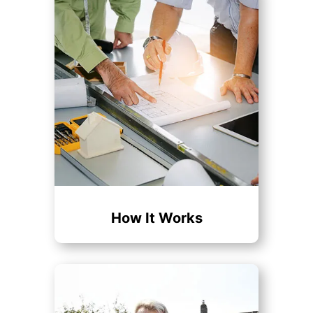
How It Works