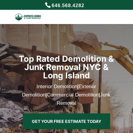
646.568.4282
Top Rated Demolition &
Junk Removal NYC &
Long Island
Interior Demolition
|
Exterior
Demolition
|
Commercial Demolition
|
Junk
Removal
GET YOUR FREE ESTIMATE TODAY