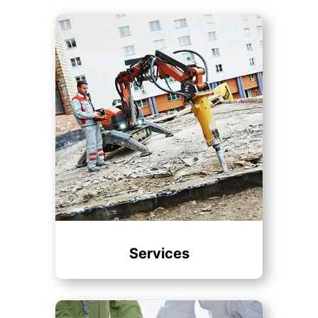
Services