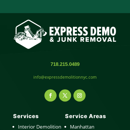
718.215.0489
info@expressdemolitionnyc.com
Services
Service Areas
Interior Demolition
Manhattan