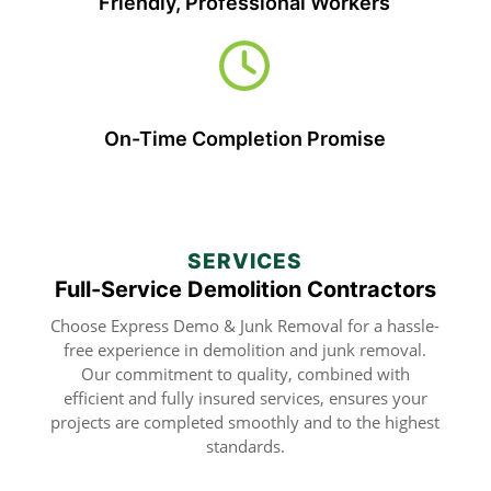
Friendly, Professional Workers
On-Time Completion Promise
SERVICES
Full-Service Demolition Contractors
Choose Express Demo & Junk Removal for a hassle-
free experience in demolition and junk removal.
Our commitment to quality, combined with
efficient and fully insured services, ensures your
projects are completed smoothly and to the highest
standards.