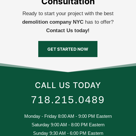
Consultation
Ready to start your project with the best
demolition company NYC
has to offer?
Contact Us today!
GET STARTED NOW
CALL US TODAY
718.215.0489
Monday - Friday 8:00 AM - 9:00 PM Eastern
Saturday 9:00 AM - 8:00 PM Eastern
Sunday 9:30 AM - 6:00 PM Eastern