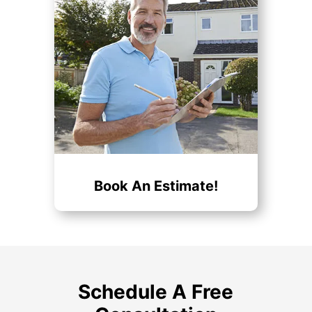
Book An Estimate!
Schedule A Free