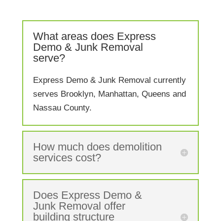
What areas does Express
Demo & Junk Removal
serve?
Express Demo & Junk Removal currently
serves Brooklyn, Manhattan, Queens and
Nassau County.
How much does demolition
services cost?
Does Express Demo &
Junk Removal offer
building structure