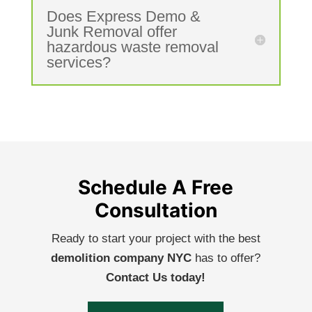
Does Express Demo &
Junk Removal offer
hazardous waste removal
services?
Schedule A Free
Consultation
Ready to start your project with the best
demolition company NYC
has to offer?
Contact Us today!