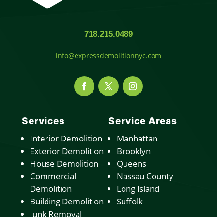
718.215.0489
info@expressdemolitionnyc.com
Services
Service Areas
Interior Demolition
Manhattan
Exterior Demolition
Brooklyn
House Demolition
Queens
Commercial
Nassau County
Demolition
Long Island
Building Demolition
Suffolk
Junk Removal