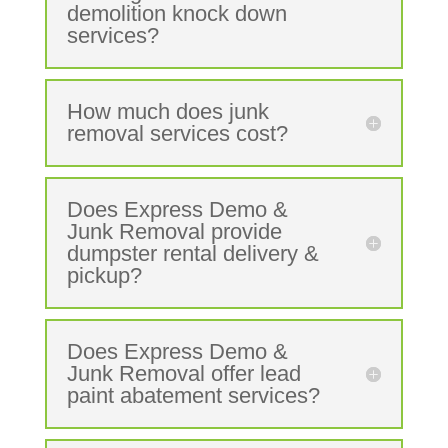
demolition knock down
services?
How much does junk
removal services cost?
Does Express Demo &
Junk Removal provide
dumpster rental delivery &
pickup?
Does Express Demo &
Junk Removal offer lead
paint abatement services?