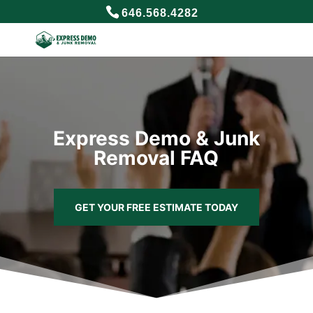
646.568.4282
Express Demo & Junk
Removal FAQ
GET YOUR FREE ESTIMATE TODAY