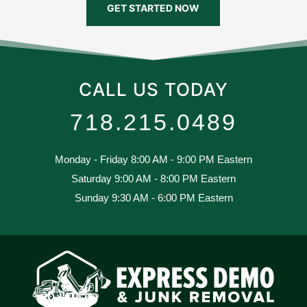
GET STARTED NOW
CALL US TODAY
718.215.0489
Monday - Friday 8:00 AM - 9:00 PM Eastern
Saturday 9:00 AM - 8:00 PM Eastern
Sunday 9:30 AM - 6:00 PM Eastern