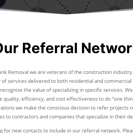
ur Referral Netwo
nk Removal we are veterans of the construction industr
y of services delivered to both residential and commercia
ecognize the value of specializing in specific services. We
e quality, efficiency, and cost effectiveness to do “one thin
ations we make the conscious decision to refer projects r
es to contractors and companies that specialize in their de
 for new contacts to include in our referral network. Ple