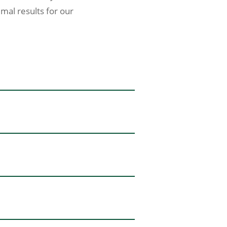
imal results for our