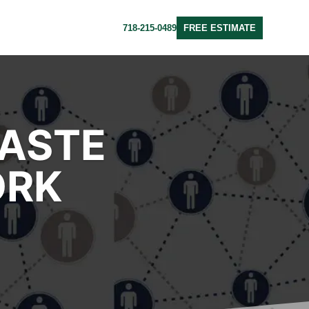
718-215-0489
FREE ESTIMATE
WASTE
ORK