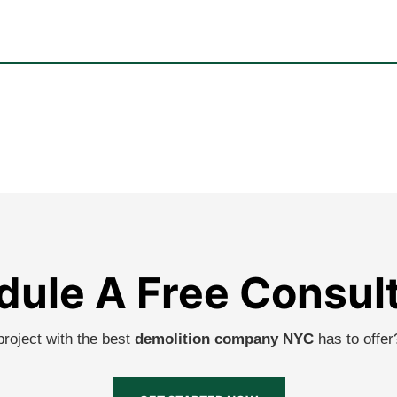
ule A Free Consul
project with the best
demolition company NYC
has to offe