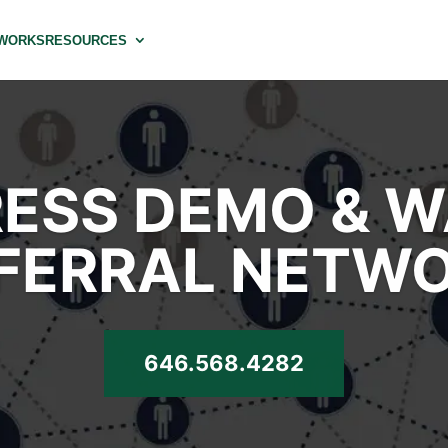
 WORKS
RESOURCES
ESS DEMO & 
FERRAL NETW
646.568.4282