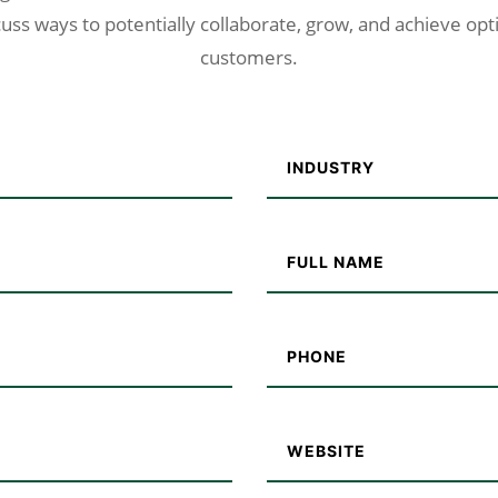
uss ways to potentially collaborate, grow, and achieve opt
customers.