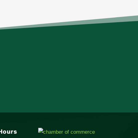
Hours