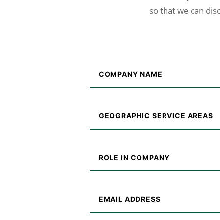
so that we can disc