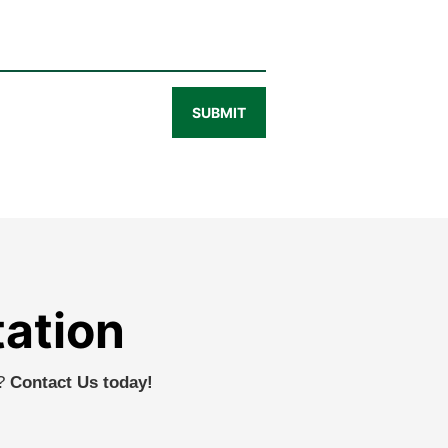
SUBMIT
tation
r?
Contact Us today!