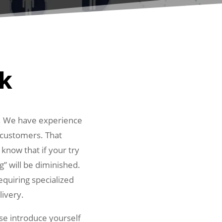
rk
y. We have experience
l customers. That
 know that if your try
g” will be diminished.
equiring specialized
livery.
ase introduce yourself