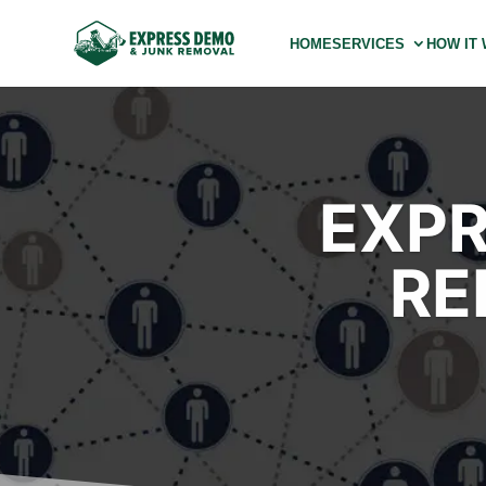
HOME
SERVICES
HOW IT
EXPR
RE