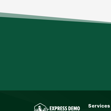
Services