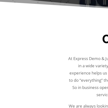
O
At Express Demo & Ju
in a wide variet
experience helps us r
to do “everything” th
So in business oper
servic
We are always looking