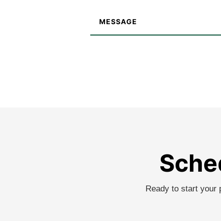
Sched
Ready to start your 