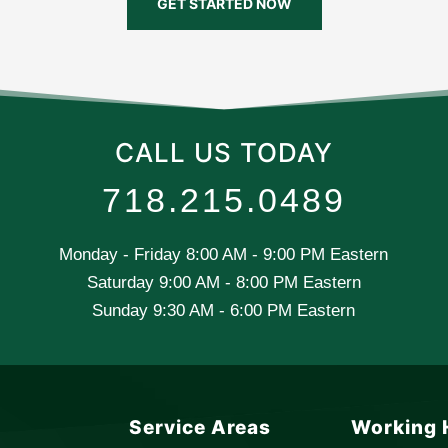
GET STARTED NOW
CALL US TODAY
718.215.0489
Monday - Friday 8:00 AM - 9:00 PM Eastern
Saturday 9:00 AM - 8:00 PM Eastern
Sunday 9:30 AM - 6:00 PM Eastern
Service Areas
Working 