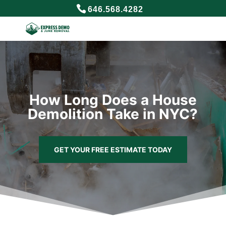
646.568.4282
How Long Does a House
Demolition Take in NYC?
GET YOUR FREE ESTIMATE TODAY