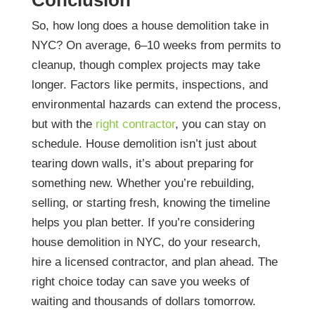
So, how long does a house demolition take in
NYC? On average, 6–10 weeks from permits to
cleanup, though complex projects may take
longer. Factors like permits, inspections, and
environmental hazards can extend the process,
but with the
right contractor
, you can stay on
schedule.
House demolition isn’t just about
tearing down walls, it’s about preparing for
something new. Whether you’re rebuilding,
selling, or starting fresh, knowing the timeline
helps you plan better.
If you’re considering
house demolition in NYC, do your research,
hire a licensed contractor, and plan ahead. The
right choice today can save you weeks of
waiting and thousands of dollars tomorrow.