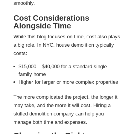
smoothly.
Cost Considerations
Alongside Time
While this blog focuses on time, cost also plays
a big role. In NYC, house demolition typically
costs:
$15,000 – $40,000 for a standard single-
family home
Higher for larger or more complex properties
The more complicated the project, the longer it
may take, and the more it will cost. Hiring a
skilled demolition company can help you
manage both time and expenses.