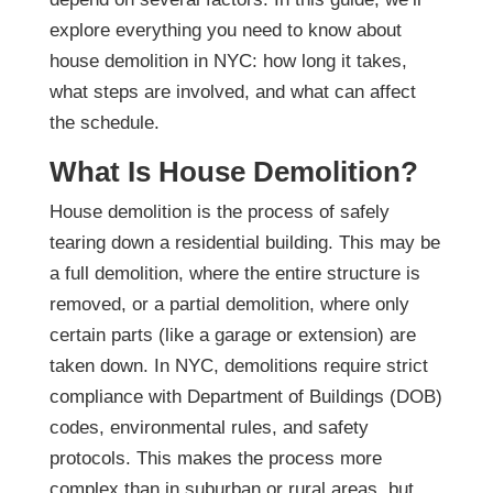
explore everything you need to know about
house demolition in NYC: how long it takes,
what steps are involved, and what can affect
the schedule.
What Is House Demolition?
House demolition is the process of safely
tearing down a residential building. This may be
a full demolition, where the entire structure is
removed, or a partial demolition, where only
certain parts (like a garage or extension) are
taken down.
In NYC, demolitions require strict
compliance with Department of Buildings (DOB)
codes, environmental rules, and safety
protocols. This makes the process more
complex than in suburban or rural areas, but