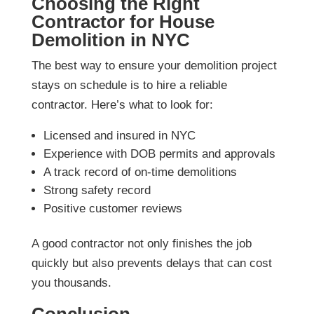
Choosing the Right
Contractor for House
Demolition in NYC
The best way to ensure your demolition project
stays on schedule is to hire a reliable
contractor. Here’s what to look for:
Licensed and insured in NYC
Experience with DOB permits and approvals
A track record of on-time demolitions
Strong safety record
Positive customer reviews
A good contractor not only finishes the job
quickly but also prevents delays that can cost
you thousands.
Conclusion