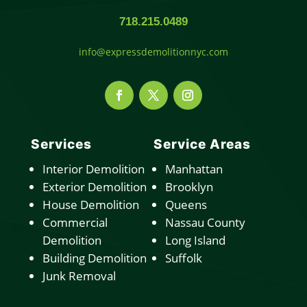
718.215.0489
info@expressdemolitionnyc.com
Services
Service Areas
Interior Demolition
Manhattan
Exterior Demolition
Brooklyn
House Demolition
Queens
Commercial
Nassau County
Demolition
Long Island
Building Demolition
Suffolk
Junk Removal