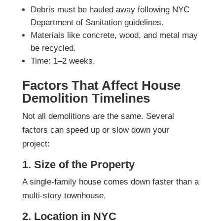
Debris must be hauled away following NYC
Department of Sanitation guidelines.
Materials like concrete, wood, and metal may
be recycled.
Time: 1–2 weeks.
Factors That Affect House
Demolition Timelines
Not all demolitions are the same. Several
factors can speed up or slow down your
project:
1. Size of the Property
A single-family house comes down faster than a
multi-story townhouse.
2. Location in NYC