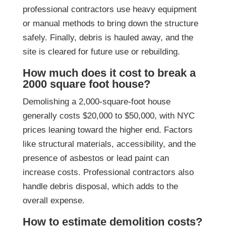
professional contractors use heavy equipment
or manual methods to bring down the structure
safely. Finally, debris is hauled away, and the
site is cleared for future use or rebuilding.
How much does it cost to break a
2000 square foot house?
Demolishing a 2,000-square-foot house
generally costs $20,000 to $50,000, with NYC
prices leaning toward the higher end. Factors
like structural materials, accessibility, and the
presence of asbestos or lead paint can
increase costs. Professional contractors also
handle debris disposal, which adds to the
overall expense.
How to estimate demolition costs?