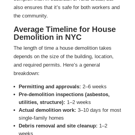
also ensures that it’s safe for both workers and
the community.
Average Timeline for House
Demolition in NYC
The length of time a house demolition takes
depends on the size of the building, location,
and required permits. Here’s a general
breakdown:
Permitting and approvals:
2–6 weeks
Pre-demolition inspections (asbestos,
utilities, structure):
1–2 weeks
Actual demolition work:
3–10 days for most
single-family homes
Debris removal and site cleanup:
1–2
weeks