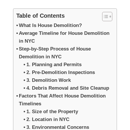
Table of Contents
What Is House Demolition?
Average Timeline for House Demolition
in NYC
Step-by-Step Process of House
Demolition in NYC
1. Planning and Permits
2. Pre-Demolition Inspections
3. Demolition Work
4. Debris Removal and Site Cleanup
Factors That Affect House Demolition
Timelines
1. Size of the Property
2. Location in NYC
3. Environmental Concerns