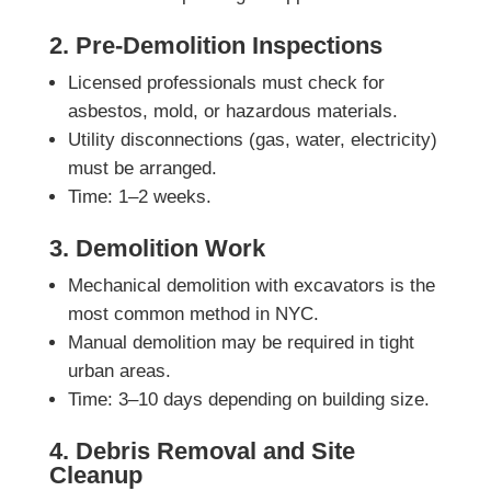
2. Pre-Demolition Inspections
Licensed professionals must check for
asbestos, mold, or hazardous materials.
Utility disconnections (gas, water, electricity)
must be arranged.
Time: 1–2 weeks.
3. Demolition Work
Mechanical demolition with excavators is the
most common method in NYC.
Manual demolition may be required in tight
urban areas.
Time: 3–10 days depending on building size.
4. Debris Removal and Site
Cleanup