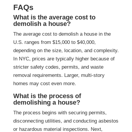
FAQs
What is the average cost to
demolish a house?
The average cost to demolish a house in the
U.S. ranges from $15,000 to $40,000,
depending on the size, location, and complexity.
In NYC, prices are typically higher because of
stricter safety codes, permits, and waste
removal requirements. Larger, multi-story
homes may cost even more.
What is the process of
demolishing a house?
The process begins with securing permits,
disconnecting utilities, and conducting asbestos
or hazardous material inspections. Next,