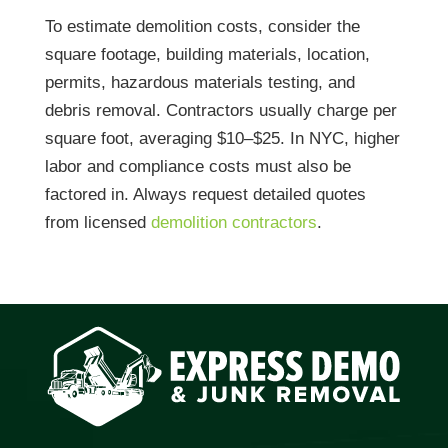
To estimate demolition costs, consider the
square footage, building materials, location,
permits, hazardous materials testing, and
debris removal. Contractors usually charge per
square foot, averaging $10–$25. In NYC, higher
labor and compliance costs must also be
factored in. Always request detailed quotes
from licensed
demolition contractors
.