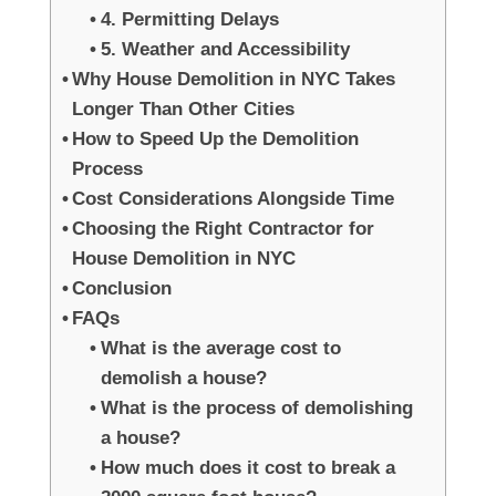
4. Permitting Delays
5. Weather and Accessibility
Why House Demolition in NYC Takes
Longer Than Other Cities
How to Speed Up the Demolition
Process
Cost Considerations Alongside Time
Choosing the Right Contractor for
House Demolition in NYC
Conclusion
FAQs
What is the average cost to
demolish a house?
What is the process of demolishing
a house?
How much does it cost to break a