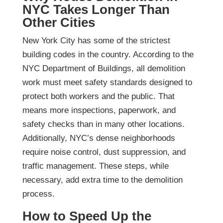
NYC Takes Longer Than
Other Cities
New York City has some of the strictest
building codes in the country. According to the
NYC Department of Buildings, all demolition
work must meet safety standards designed to
protect both workers and the public. That
means more inspections, paperwork, and
safety checks than in many other locations.
Additionally, NYC’s dense neighborhoods
require noise control, dust suppression, and
traffic management. These steps, while
necessary, add extra time to the demolition
process.
How to Speed Up the