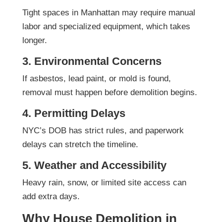
Tight spaces in Manhattan may require manual
labor and specialized equipment, which takes
longer.
3. Environmental Concerns
If asbestos, lead paint, or mold is found,
removal must happen before demolition begins.
4. Permitting Delays
NYC’s DOB has strict rules, and paperwork
delays can stretch the timeline.
5. Weather and Accessibility
Heavy rain, snow, or limited site access can
add extra days.
Why House Demolition in