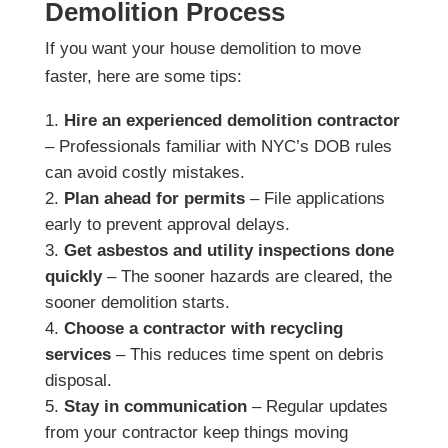
Demolition Process
If you want your house demolition to move
faster, here are some tips:
Hire an experienced demolition contractor
– Professionals familiar with NYC’s DOB rules
can avoid costly mistakes.
Plan ahead for permits
– File applications
early to prevent approval delays.
Get asbestos and utility inspections done
quickly
– The sooner hazards are cleared, the
sooner demolition starts.
Choose a contractor with recycling
services
– This reduces time spent on debris
disposal.
Stay in communication
– Regular updates
from your contractor keep things moving