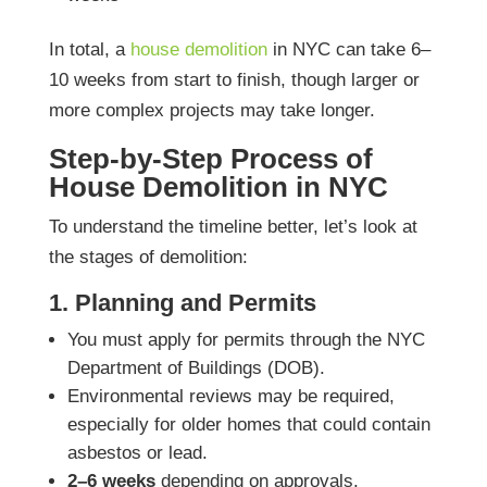
In total, a
house demolition
in NYC can take 6–
10 weeks from start to finish, though larger or
more complex projects may take longer.
Step-by-Step Process of
House Demolition in NYC
To understand the timeline better, let’s look at
the stages of demolition:
1. Planning and Permits
You must apply for permits through the NYC
Department of Buildings (DOB).
Environmental reviews may be required,
especially for older homes that could contain
asbestos or lead.
2–6 weeks
depending on approvals.