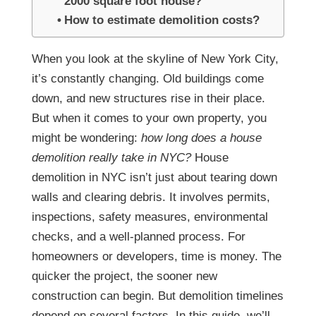
2000 square foot house?
How to estimate demolition costs?
When you look at the skyline of New York City,
it’s constantly changing. Old buildings come
down, and new structures rise in their place.
But when it comes to your own property, you
might be wondering:
how long does a house
demolition really take in NYC?
House
demolition in NYC isn’t just about tearing down
walls and clearing debris. It involves permits,
inspections, safety measures, environmental
checks, and a well-planned process. For
homeowners or developers, time is money. The
quicker the project, the sooner new
construction can begin. But demolition timelines
depend on several factors.
In this guide, we’ll