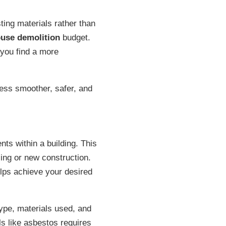
sting materials rather than
ouse demolition
budget.
 you find a more
ess smoother, safer, and
ts within a building. This
ling or new construction.
lps achieve your desired
ype, materials used, and
s like asbestos requires