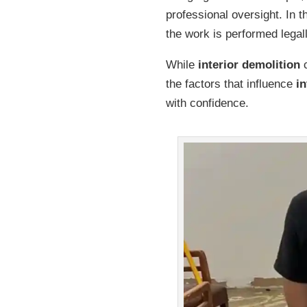
professional oversight. In 
the work is performed legal
While
interior demolition
c
the factors that influence
in
with confidence.