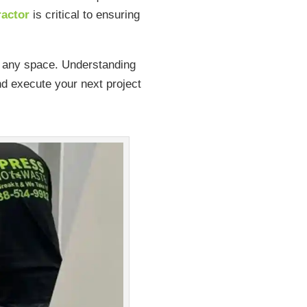
ractor
is critical to ensuring
ng any space. Understanding
nd execute your next project