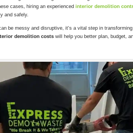
these cases, hiring an experienced
interior demolition cont
ly and safely.
an be messy and disruptive, it’s a vital step in transformi
terior demolition costs
will help you better plan, budget, a