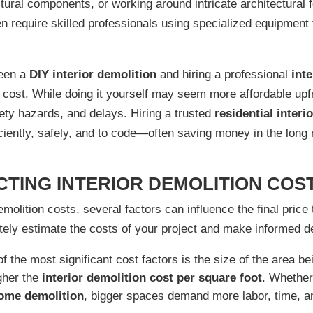
tural components, or working around intricate architectural f
n require skilled professionals using specialized equipment
ween a
DIY interior demolition
and hiring a professional
int
l cost. While doing it yourself may seem more affordable upf
ety hazards, and delays. Hiring a trusted
residential interi
iciently, safely, and to code—often saving money in the long 
TING INTERIOR DEMOLITION COS
molition costs, several factors can influence the final pric
ately estimate the costs of your project and make informed d
 the most significant cost factors is the size of the area be
igher the
interior demolition cost per square foot
. Whether
home demolition
, bigger spaces demand more labor, time, a