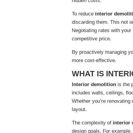
hidden costs.
To reduce
interior demolit
discarding them. This not o
Negotiating rates with your
competitive price.
By proactively managing y
more cost-effective.
WHAT IS INTER
Interior demolition
is the 
includes walls, ceilings, f
Whether you’re renovating 
layout.
The complexity of
interior
design goals. For example, 