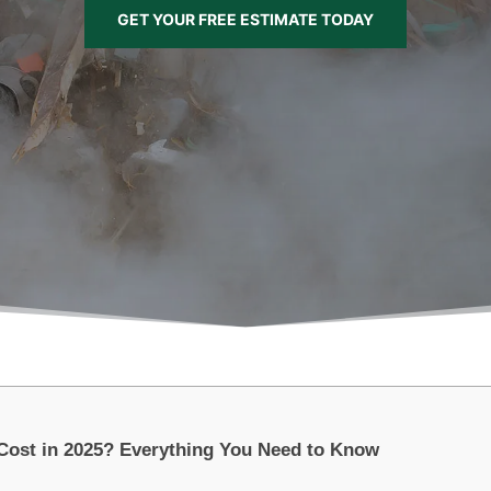
GET YOUR FREE ESTIMATE TODAY
Cost in 2025? Everything You Need to Know