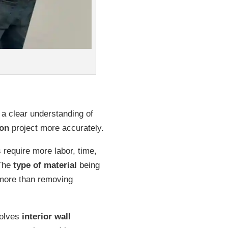
 a clear understanding of
ion
project more accurately.
require more labor, time,
 The
type of material
being
 more than removing
volves
interior wall