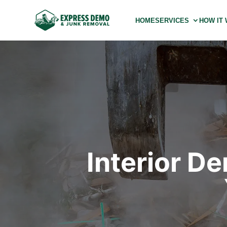
HOME
SERVICES
HOW IT
Interior D