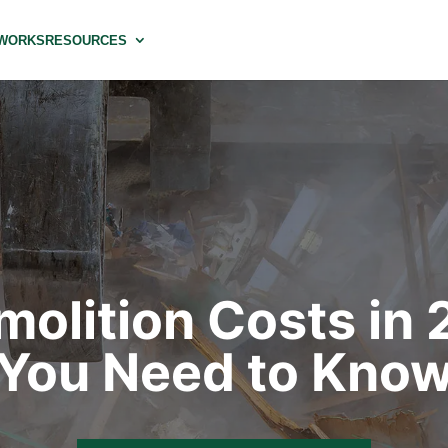
 WORKS
RESOURCES
emolition Costs in
You Need to Kno