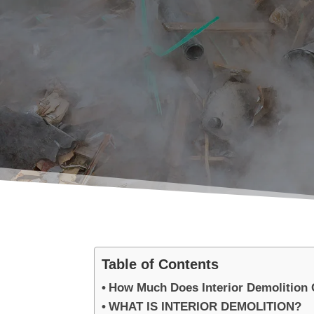
Table of Contents
How Much Does Interior Demolition 
WHAT IS INTERIOR DEMOLITION?