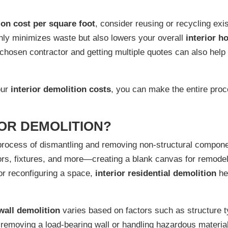
ion cost per square foot
, consider reusing or recycling exi
nly minimizes waste but also lowers your overall
interior h
 chosen contractor and getting multiple quotes can also help
our
interior demolition costs
, you can make the entire proc
IOR DEMOLITION?
process of dismantling and removing non-structural componen
loors, fixtures, and more—creating a blank canvas for remode
or reconfiguring a space,
interior residential demolition
he
 wall demolition
varies based on factors such as structure t
removing a load-bearing wall or handling hazardous material