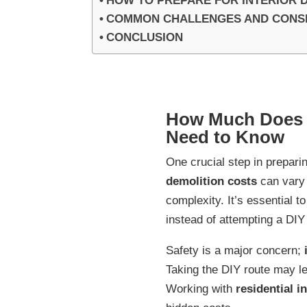
HOW TO PREPARE FOR INTERIOR 
COMMON CHALLENGES AND CONSID
CONCLUSION
How Much Does I
Need to Know
One crucial step in prepari
demolition costs
can vary 
complexity. It’s essential t
instead of attempting a DIY
Safety is a major concern;
Taking the DIY route may l
Working with
residential i