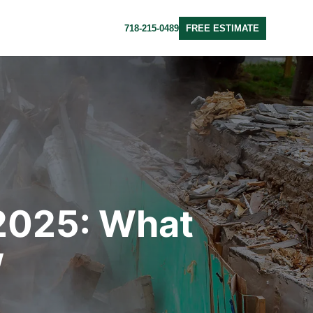
718-215-0489
FREE ESTIMATE
 2025: What
w