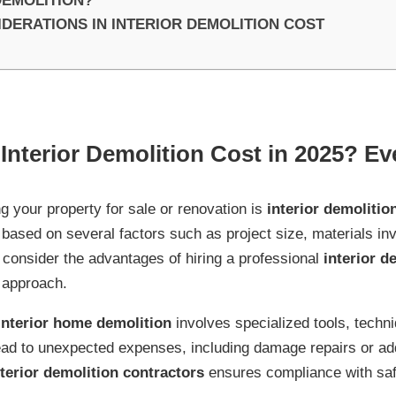
DEMOLITION?
ERATIONS IN INTERIOR DEMOLITION COST
nterior Demolition Cost in 2025? Ev
ng your property for sale or renovation is
interior demolitio
based on several factors such as project size, materials inv
o consider the advantages of hiring a professional
interior d
 approach.
interior home demolition
involves specialized tools, techn
ead to unexpected expenses, including damage repairs or ad
nterior demolition contractors
ensures compliance with saf