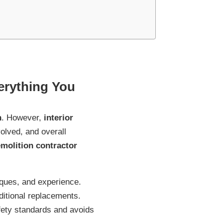
erything You
n
. However,
interior
olved, and overall
emolition contractor
iques, and experience.
ditional replacements.
ety standards and avoids