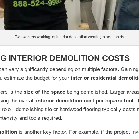
Two workers working for interior decoration wearing black t-shirts
G INTERIOR DEMOLITION COSTS
an vary significantly depending on multiple factors. Gaining
u estimate the budget for your
interior residential demolit
vers is the
size of the space
being demolished. Larger areas 
sing the overall
interior demolition cost per square foot
.
 role—demolishing tile or hardwood flooring typically costs
intensity and tools required.
olition
is another key factor. For example, if the project in