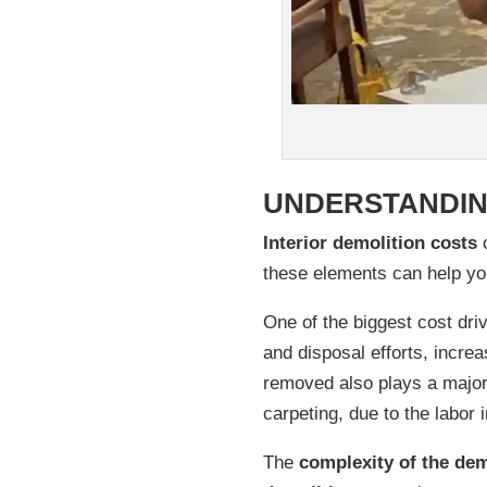
UNDERSTANDIN
Interior demolition costs
c
these elements can help yo
One of the biggest cost dri
and disposal efforts, increa
removed also plays a major
carpeting, due to the labor 
The
complexity of the dem