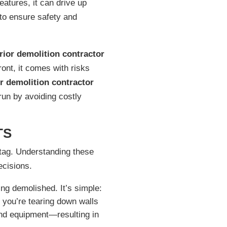
eatures, it can drive up
 to ensure safety and
erior demolition contractor
ront, it comes with risks
or demolition contractor
run by avoiding costly
TS
e tag. Understanding these
ecisions.
ing demolished. It’s simple:
 you’re tearing down walls
nd equipment—resulting in