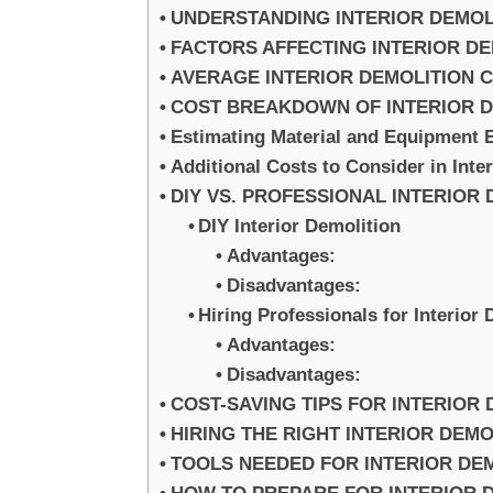
UNDERSTANDING INTERIOR DEMOL
FACTORS AFFECTING INTERIOR D
AVERAGE INTERIOR DEMOLITION 
COST BREAKDOWN OF INTERIOR D
Estimating Material and Equipment 
Additional Costs to Consider in Inte
DIY VS. PROFESSIONAL INTERIOR
DIY Interior Demolition
Advantages:
Disadvantages:
Hiring Professionals for Interior
Advantages:
Disadvantages:
COST-SAVING TIPS FOR INTERIOR
HIRING THE RIGHT INTERIOR DEM
TOOLS NEEDED FOR INTERIOR DE