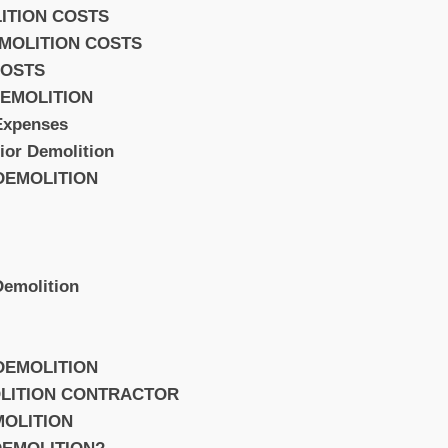
ITION COSTS
EMOLITION COSTS
COSTS
EMOLITION
Expenses
rior Demolition
 DEMOLITION
 Demolition
 DEMOLITION
OLITION CONTRACTOR
MOLITION