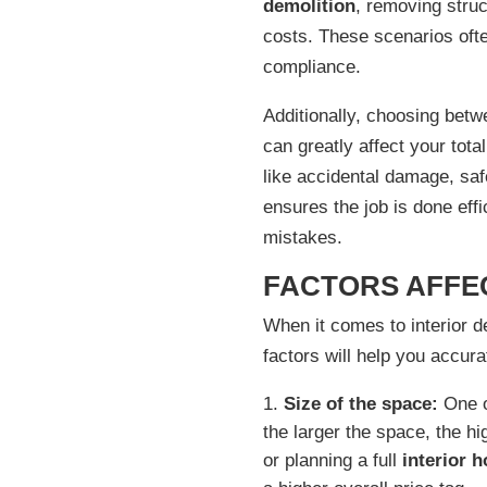
demolition
, removing struc
costs. These scenarios ofte
compliance.
Additionally, choosing bet
can greatly affect your tota
like accidental damage, saf
ensures the job is done eff
mistakes.
FACTORS AFFEC
When it comes to interior de
factors will help you accur
Size of the space:
One of
the larger the space, the h
or planning a full
interior 